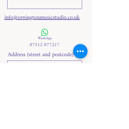
info@orpingtonmusicstudio.co.uk
WhatsApp
07512 077217
Address (street and postcode)
Telephone