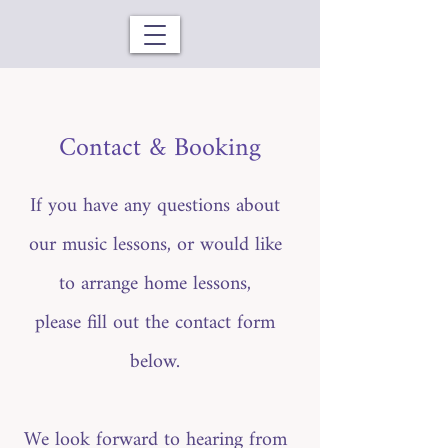
Contact & Booking
If you have any questions about
our music lessons, or would like
to arrange home lessons,
please fill out the contact form
below.
We look forward to hearing from