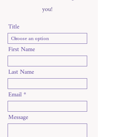
you!
Title
First Name
Last Name
Email
Message