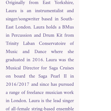
Originally from East Yorkshire,
Laura is an instrumentalist and
singer/songwriter based in South-
East London. Laura holds a BMus
in Percussion and Drum Kit from
Trinity Laban Conservatoire of
Music and Dance where she
graduated in 2016. Laura was the
Musical Director for Saga Cruises
on board the Saga Pearl II in
2016/2017 and since has pursued
a range of freelance musician work
in London. Laura is the lead singer
of all-female string-based ensemble