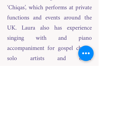
‘Chiqas’, which performs at private
functions and events around the
UK. Laura also has experience
singing with and piano
accompaniment for gospel choirs,
solo artists and other
instrumentalists. Laura has recently
completed a UK Tour playing keys
for singer/songwriter Jennifer
Owens. Laura also has more than
10 years teaching experience on
both percussion and piano, where
she has helped students achieve