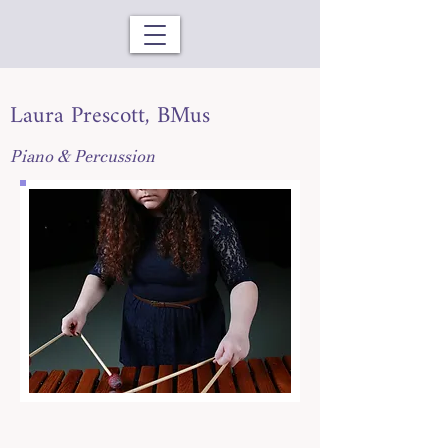
Laura Prescott, BMus
Piano & Percussion