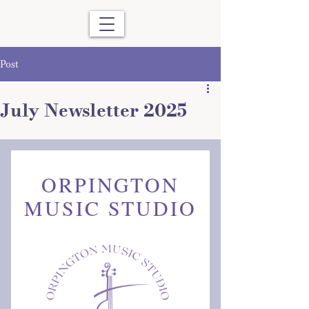
Post
July Newsletter 2025