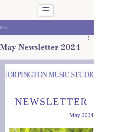
Post
May Newsletter 2024