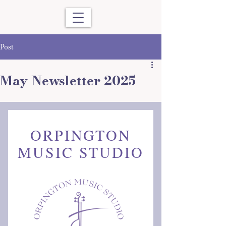
Post
May Newsletter 2025